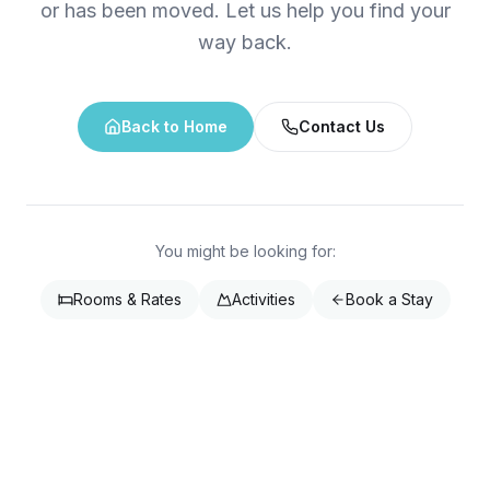
or has been moved. Let us help you find your
way back.
Back to Home
Contact Us
You might be looking for:
Rooms & Rates
Activities
Book a Stay